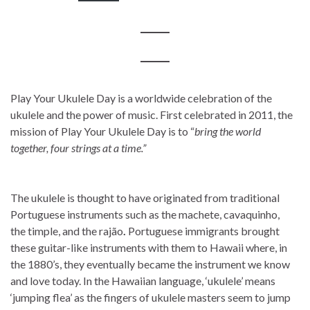
Play Your Ukulele Day is a worldwide celebration of the
ukulele and the power of music. First celebrated in 2011, the
mission of Play Your Ukulele Day is to “
bring the world
together, four strings at a time.”
The ukulele is thought to have originated from traditional
Portuguese instruments such as the machete, cavaquinho,
the timple, and the rajão
.
Portuguese immigrants brought
these guitar-like instruments with them to Hawaii where, in
the 1880’s, they eventually became the instrument we know
and love today. In the Hawaiian language, ‘ukulele’ means
‘jumping flea’ as the fingers of ukulele masters seem to jump