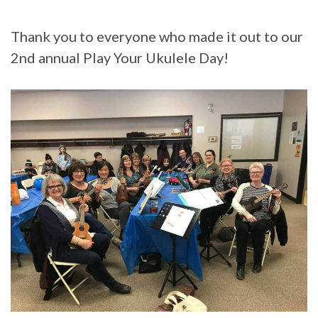
Thank you to everyone who made it out to our
2nd annual Play Your Ukulele Day!