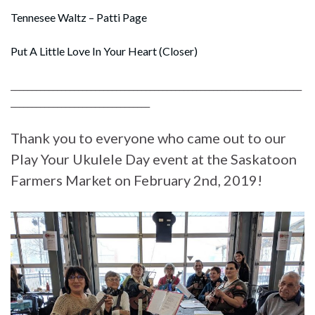
Tennesee Waltz – Patti Page
Put A Little Love In Your Heart (Closer)
_____________________________________________________________________
_________________________________
Thank you to everyone who came out to our
Play Your Ukulele Day event at the Saskatoon
Farmers Market on February 2nd, 2019!