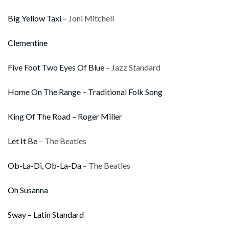
Big Yellow Taxi
– Joni Mitchell
Clementine
Five Foot Two Eyes Of Blue
– Jazz Standard
Home On The Range – Traditional Folk Song
King Of The Road – Roger Miller
Let It Be
– The Beatles
Ob-La-Di, Ob-La-Da
– The Beatles
Oh Susanna
Sway – Latin Standard