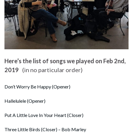
Here’s the list of songs we played on Feb 2nd,
2019
(in no particular order)
Don’t Worry Be Happy (Opener)
Hallelulele (Opener)
Put A Little Love In Your Heart (Closer)
Three Little Birds (Closer) – Bob Marley