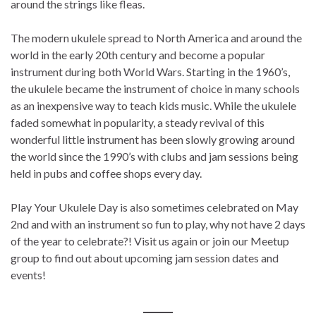
around the strings like fleas.
The modern ukulele spread to North America and around the
world in the early 20th century and become a popular
instrument during both World Wars. Starting in the 1960’s,
the ukulele became the instrument of choice in many schools
as an inexpensive way to teach kids music. While the ukulele
faded somewhat in popularity, a steady revival of this
wonderful little instrument has been slowly growing around
the world since the 1990’s with clubs and jam sessions being
held in pubs and coffee shops every day.
Play Your Ukulele Day is also sometimes celebrated on May
2nd and with an instrument so fun to play, why not have 2 days
of the year to celebrate?! Visit us again or join our Meetup
group to find out about upcoming jam session dates and
events!