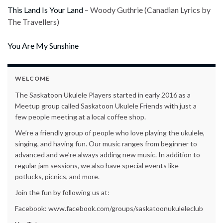
This Land Is Your Land
– Woody Guthrie (Canadian Lyrics by
The Travellers)
You Are My Sunshine
WELCOME
The Saskatoon Ukulele Players started in early 2016 as a
Meetup group called Saskatoon Ukulele Friends with just a
few people meeting at a local coffee shop.
We’re a friendly group of people who love playing the ukulele,
singing, and having fun. Our music ranges from beginner to
advanced and we’re always adding new music. In addition to
regular jam sessions, we also have special events like
potlucks, picnics, and more.
Join the fun by following us at:
Facebook: www.facebook.com/groups/saskatoonukuleleclub