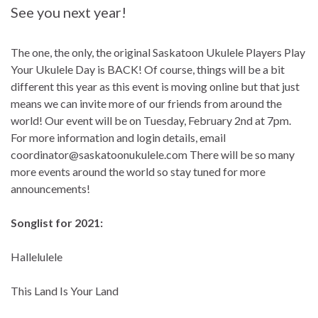
See you next year!
The one, the only, the original Saskatoon Ukulele Players Play
Your Ukulele Day is BACK! Of course, things will be a bit
different this year as this event is moving online but that just
means we can invite more of our friends from around the
world! Our event will be on Tuesday, February 2nd at 7pm.
For more information and login details, email
coordinator@saskatoonukulele.com
There will be so many
more events around the world so stay tuned for more
announcements!
Songlist for 2021:
Hallelulele
This Land Is Your Land