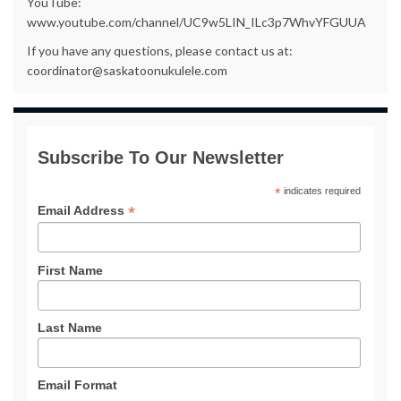
YouTube:
www.youtube.com/channel/UC9w5LIN_ILc3p7WhvYFGUUA
If you have any questions, please contact us at:
coordinator@saskatoonukulele.com
Subscribe To Our Newsletter
*
indicates required
*
Email Address
First Name
Last Name
Email Format