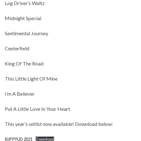
Log Driver’s Waltz
Midnight Special
Sentimental Journey
Centerfield
King Of The Road
This Little Light Of Mine
I’m A Believer
Put A Little Love In Your Heart
This year’s setlist now available! Download below:
SUP PYUD 2021
Download