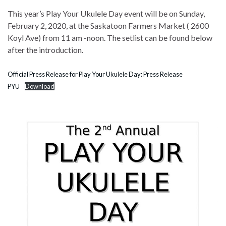
This year’s Play Your Ukulele Day event will be on Sunday,
February 2, 2020, at the Saskatoon Farmers Market ( 2600
Koyl Ave) from 11 am -noon. The setlist can be found below
after the introduction.
Official Press Release for Play Your Ukulele Day: Press Release
PYU
Download