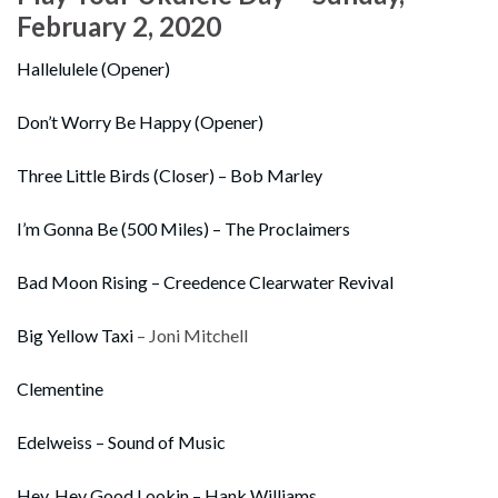
February 2, 2020
Hallelulele (Opener)
Don’t Worry Be Happy (Opener)
Three Little Birds (Closer) – Bob Marley
I’m Gonna Be (500 Miles) – The Proclaimers
Bad Moon Rising – Creedence Clearwater Revival
Big Yellow Taxi
– Joni Mitchell
Clementine
Edelweiss – Sound of Music
Hey, Hey Good Lookin – Hank Williams