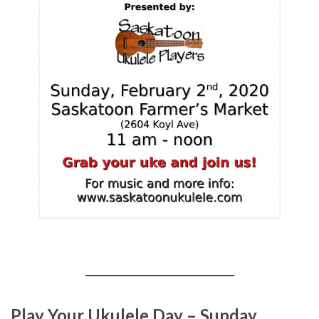
Play Your Ukulele Day – Sunday,