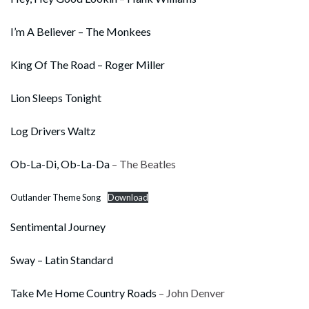
I’m A Believer – The Monkees
King Of The Road – Roger Miller
Lion Sleeps Tonight
Log Drivers Waltz
Ob-La-Di, Ob-La-Da
– The Beatles
Outlander Theme Song
Download
Sentimental Journey
Sway – Latin Standard
Take Me Home Country Roads
– John Denver