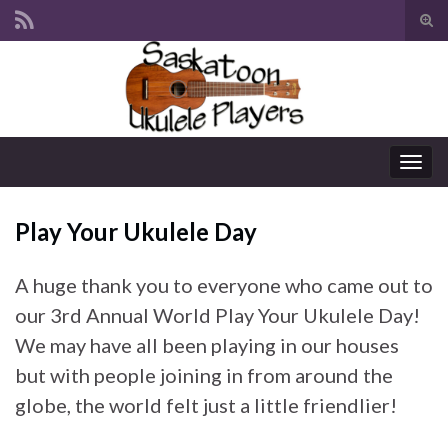
Tog
sear
Search for:
for
Togg
navig
Play Your Ukulele Day
A huge thank you to everyone who came out to
our 3rd Annual World Play Your Ukulele Day!
We may have all been playing in our houses
but with people joining in from around the
globe, the world felt just a little friendlier!