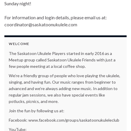
Sunday night!
For information and login details, please email us at:
coordinator@saskatoonukulele.com
WELCOME
The Saskatoon Ukulele Players started in early 2016 as a
Meetup group called Saskatoon Ukulele Friends with just a
few people meeting at a local coffee shop.
We’re a friendly group of people who love playing the ukulele,
singing, and having fun. Our music ranges from beginner to
advanced and we’re always adding new music. In addition to
regular jam sessions, we also have special events like
potlucks, picnics, and more.
Join the fun by following us at:
Facebook: www.facebook.com/groups/saskatoonukuleleclub
YouTube: