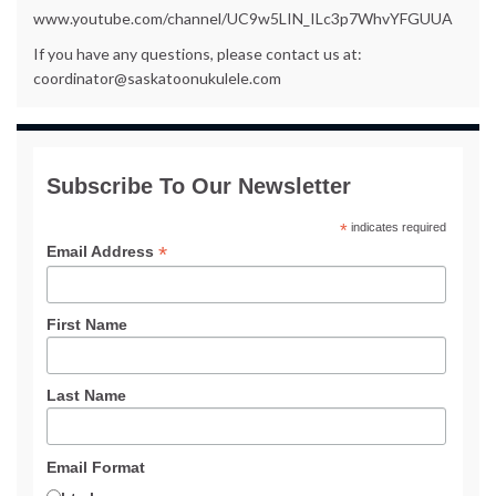
www.youtube.com/channel/UC9w5LIN_ILc3p7WhvYFGUUA
If you have any questions, please contact us at:
coordinator@saskatoonukulele.com
Subscribe To Our Newsletter
*
indicates required
*
Email Address
First Name
Last Name
Email Format