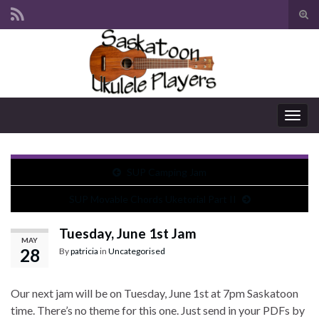
Tog
sear
Search for:
for
Togg
navig
SUP Camping Jam
SUP Movable Chords Uketorial Part II
Tuesday, June 1st Jam
MAY
28
By
patricia
in
Uncategorised
Our next jam will be on Tuesday, June 1st at 7pm Saskatoon
time. There’s no theme for this one. Just send in your PDFs by