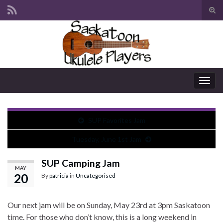
Tog
sear
Search for:
for
Togg
navig
SUP Favorites Jam
Tuesday, June 1st Jam
SUP Camping Jam
MAY
20
By
patricia
in
Uncategorised
Our next jam will be on Sunday, May 23rd at 3pm Saskatoon
time. For those who don’t know, this is a long weekend in