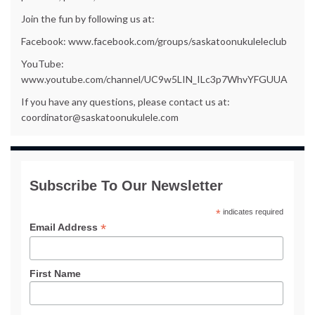
Join the fun by following us at:
Facebook: www.facebook.com/groups/saskatoonukuleleclub
YouTube:
www.youtube.com/channel/UC9w5LIN_ILc3p7WhvYFGUUA
If you have any questions, please contact us at:
coordinator@saskatoonukulele.com
Subscribe To Our Newsletter
*
indicates required
*
Email Address
First Name