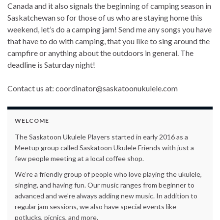
Canada and it also signals the beginning of camping season in
Saskatchewan so for those of us who are staying home this
weekend, let’s do a camping jam! Send me any songs you have
that have to do with camping, that you like to sing around the
campfire or anything about the outdoors in general. The
deadline is Saturday night!
Contact us at:
coordinator@saskatoonukulele.com
WELCOME
The Saskatoon Ukulele Players started in early 2016 as a
Meetup group called Saskatoon Ukulele Friends with just a
few people meeting at a local coffee shop.
We’re a friendly group of people who love playing the ukulele,
singing, and having fun. Our music ranges from beginner to
advanced and we’re always adding new music. In addition to
regular jam sessions, we also have special events like
potlucks, picnics, and more.