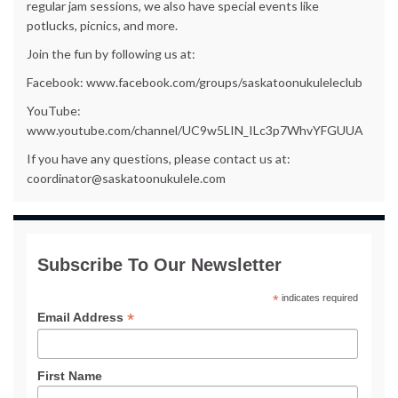
regular jam sessions, we also have special events like
potlucks, picnics, and more.
Join the fun by following us at:
Facebook: www.facebook.com/groups/saskatoonukuleleclub
YouTube:
www.youtube.com/channel/UC9w5LIN_ILc3p7WhvYFGUUA
If you have any questions, please contact us at:
coordinator@saskatoonukulele.com
Subscribe To Our Newsletter
*
indicates required
*
Email Address
First Name