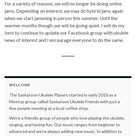
For a variety of reasons, we will no longer be doing online
jams. Depending on interest, we may do hybrid jams again
when we start jamming in person this summer. Until the
warmer months though, we will be going quiet. I will do my
best to continue to update our Facebook group with ukulele
news of interest and I encourage everyone to do the same.
WELCOME
The Saskatoon Ukulele Players started in early 2016 as a
Meetup group called Saskatoon Ukulele Friends with just a
few people meeting at a local coffee shop.
We’re a friendly group of people who love playing the ukulele,
singing, and having fun. Our music ranges from beginner to
advanced and we’re always adding new music. In addition to