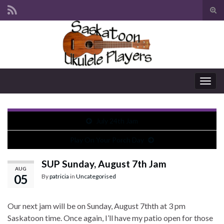
Tog
sear
Search for:
for
Togg
navig
July 24th Jam
Play On Your Porch Day
SUP Sunday, August 7th Jam
AUG
05
By
patricia
in
Uncategorised
Our next jam will be on Sunday, August 7thth at 3 pm
Saskatoon time. Once again, I’ll have my patio open for those