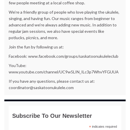
few people meeting at a local coffee shop.
We’re a friendly group of people who love playing the ukulele,
singing, and having fun. Our music ranges from beginner to
advanced and we’re always adding new music. In addition to
regular jam sessions, we also have special events like
potlucks, picnics, and more.
Join the fun by following us at:
Facebook: www.facebook.com/groups/saskatoonukuleleclub
YouTube:
www.youtube.com/channel/UC9w5LIN_ILc3p7WhvYFGUUA
If you have any questions, please contact us at:
coordinator@saskatoonukulele.com
Subscribe To Our Newsletter
*
indicates required