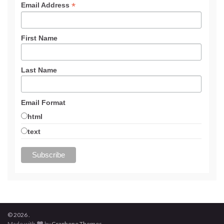
*
Email Address
First Name
Last Name
Email Format
html
text
© 2026 .
Made with
by
Graphene Themes
.