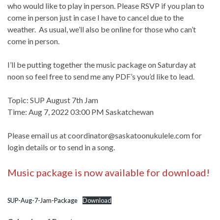
who would like to play in person. Please RSVP if you plan to
come in person just in case I have to cancel due to the
weather. As usual, we’ll also be online for those who can’t
come in person.
I’ll be putting together the music package on Saturday at
noon so feel free to send me any PDF’s you’d like to lead.
Topic: SUP August 7th Jam
Time: Aug 7, 2022 03:00 PM Saskatchewan
Please email us at
coordinator@saskatoonukulele.com
for
login details or to send in a song.
Music package is now available for download!
SUP-Aug-7-Jam-Package
Download