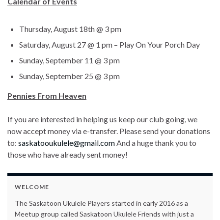
Calendar of Events
Thursday, August 18th @ 3 pm
Saturday, August 27 @ 1 pm – Play On Your Porch Day
Sunday, September 11 @ 3 pm
Sunday, September 25 @ 3 pm
Pennies From Heaven
If you are interested in helping us keep our club going, we
now accept money via e-transfer. Please send your donations
to:
saskatooukulele@gmail.com
And a huge thank you to
those who have already sent money!
WELCOME
The Saskatoon Ukulele Players started in early 2016 as a
Meetup group called Saskatoon Ukulele Friends with just a