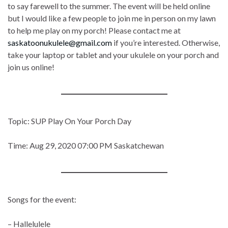
to say farewell to the summer. The event will be held online
but I would like a few people to join me in person on my lawn
to help me play on my porch! Please contact me at
saskatoonukulele@gmail.com
if you’re interested. Otherwise,
take your laptop or tablet and your ukulele on your porch and
join us online!
Topic: SUP Play On Your Porch Day
Time: Aug 29, 2020 07:00 PM Saskatchewan
Songs for the event:
– Hallelulele