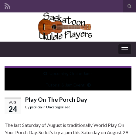
Tog
sear
Search for:
for
Togg
navig
Upcoming Online Jams
Tutorial & Jam Event
Play On The Porch Day
AUG
24
By
patricia
in
Uncategorised
The last Saturday of August is traditionally World Play On
Your Porch Day. So let’s try a jam this Saturday on August 29