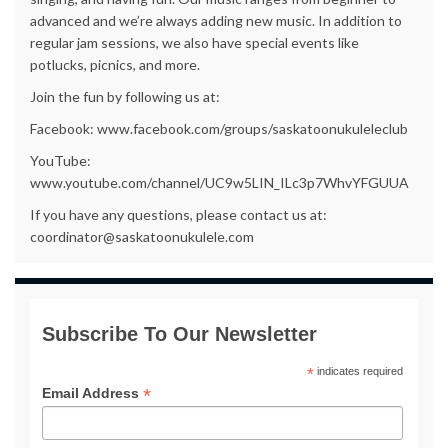
advanced and we’re always adding new music. In addition to
regular jam sessions, we also have special events like
potlucks, picnics, and more.
Join the fun by following us at:
Facebook: www.facebook.com/groups/saskatoonukuleleclub
YouTube:
www.youtube.com/channel/UC9w5LIN_ILc3p7WhvYFGUUA
If you have any questions, please contact us at:
coordinator@saskatoonukulele.com
Subscribe To Our Newsletter
*
indicates required
*
Email Address