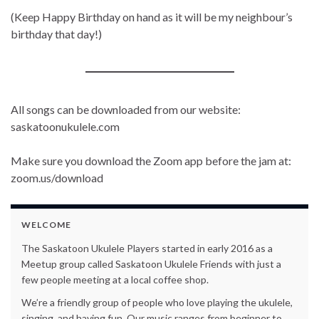
(Keep Happy Birthday on hand as it will be my neighbour’s
birthday that day!)
All songs can be downloaded from our website:
saskatoonukulele.com
Make sure you download the Zoom app before the jam at:
zoom.us/download
WELCOME
The Saskatoon Ukulele Players started in early 2016 as a
Meetup group called Saskatoon Ukulele Friends with just a
few people meeting at a local coffee shop.
We’re a friendly group of people who love playing the ukulele,
singing, and having fun. Our music ranges from beginner to