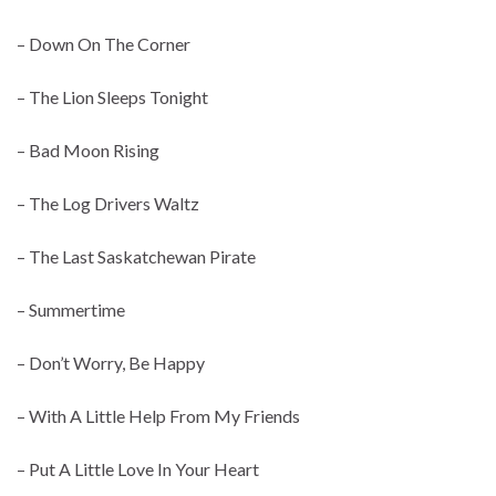
– Down On The Corner
– The Lion Sleeps Tonight
– Bad Moon Rising
– The Log Drivers Waltz
– The Last Saskatchewan Pirate
– Summertime
– Don’t Worry, Be Happy
– With A Little Help From My Friends
– Put A Little Love In Your Heart